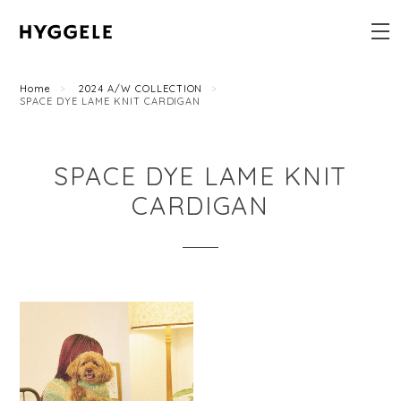
Home
2024 A/W COLLECTION
SPACE DYE LAME KNIT CARDIGAN
SPACE DYE LAME KNIT
CARDIGAN