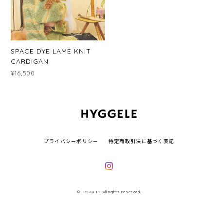
SPACE DYE LAME KNIT
CARDIGAN
¥16,500
プライバシーポリシー
特定商取引法に基づく表記
© HYGGELE All rights reserved.